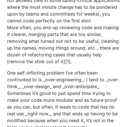
not allowed (like in some safety-critical applications
where the most minute change has to be pondered
upon by teams and committees for weeks), you
cannot code perfectly on the first shot.
More often, you end-up reviewing code and making
it clearer, merging parts that are too similar,
removing what turned out not to be useful, cleaning
up the names, moving things around, etc… there are
dozen of refactoring cases that usually help
[remove the stink out of it][1].
One self-inflicting problem I’ve often been
confronted to is _over-engineering_: I tend to _over-
think_, _over-design_ and _over-anticipate_.
Sometimes it’s good to just spend time trying to
make your code more modular and as future-proof
as you can, but often, it leads to code that has no
real use _right-now_, and that ends up having to be
modified because when you need it, it’s not in the