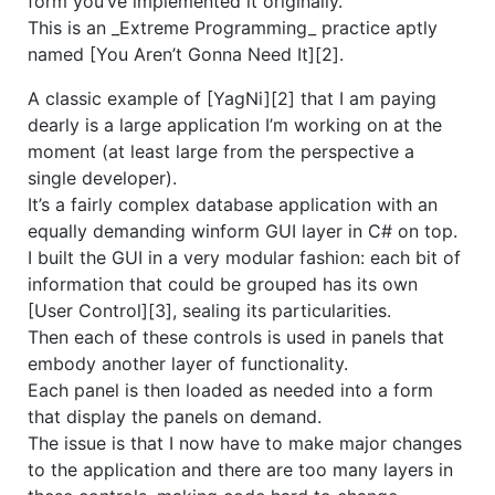
form you’ve implemented it originally.
This is an _Extreme Programming_ practice aptly
named [You Aren’t Gonna Need It][2].
A classic example of [YagNi][2] that I am paying
dearly is a large application I’m working on at the
moment (at least large from the perspective a
single developer).
It’s a fairly complex database application with an
equally demanding winform GUI layer in C# on top.
I built the GUI in a very modular fashion: each bit of
information that could be grouped has its own
[User Control][3], sealing its particularities.
Then each of these controls is used in panels that
embody another layer of functionality.
Each panel is then loaded as needed into a form
that display the panels on demand.
The issue is that I now have to make major changes
to the application and there are too many layers in