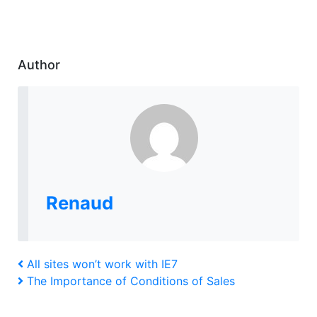
Author
Renaud
Post
Previous
All sites won’t work with IE7
Post
Next
The Importance of Conditions of Sales
navigation
Post