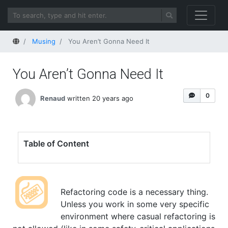
Home
Musing
You Aren’t Gonna Need It
You Aren’t Gonna Need It
0
Renaud
written 20 years ago
Table of Content
Refactoring code is a necessary thing.
Unless you work in some very specific
environment where casual refactoring is