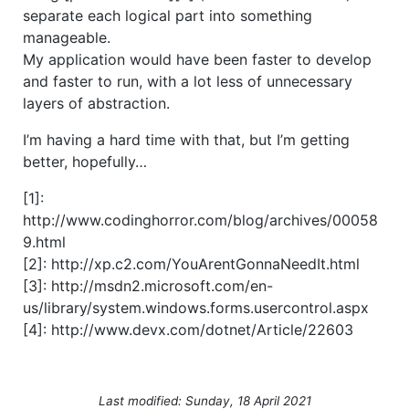
separate each logical part into something
manageable.
My application would have been faster to develop
and faster to run, with a lot less of unnecessary
layers of abstraction.
I’m having a hard time with that, but I’m getting
better, hopefully…
[1]:
http://www.codinghorror.com/blog/archives/00058
9.html
[2]: http://xp.c2.com/YouArentGonnaNeedIt.html
[3]: http://msdn2.microsoft.com/en-
us/library/system.windows.forms.usercontrol.aspx
[4]: http://www.devx.com/dotnet/Article/22603
Last modified: Sunday, 18 April 2021