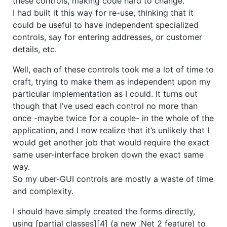
these controls, making code hard to change.
I had built it this way for re-use, thinking that it
could be useful to have independent specialized
controls, say for entering addresses, or customer
details, etc.
Well, each of these controls took me a lot of time to
craft, trying to make them as independent upon my
particular implementation as I could. It turns out
though that I’ve used each control no more than
once -maybe twice for a couple- in the whole of the
application, and I now realize that it’s unlikely that I
would get another job that would require the exact
same user-interface broken down the exact same
way.
So my uber-GUI controls are mostly a waste of time
and complexity.
I should have simply created the forms directly,
using [partial classes][4] (a new .Net 2 feature) to